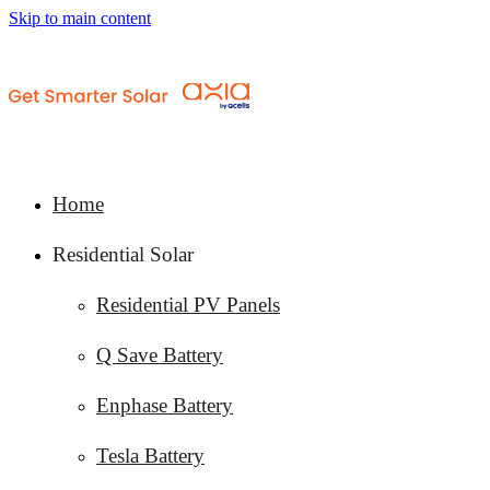
Skip to main content
Home
Residential Solar
Residential PV Panels
Q Save Battery
Enphase Battery
Tesla Battery