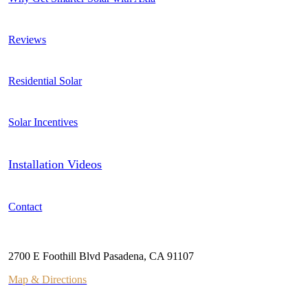
Reviews
Residential Solar
Solar Incentives
Installation Videos
Contact
Address
2700 E Foothill Blvd Pasadena, CA 91107
Map & Directions