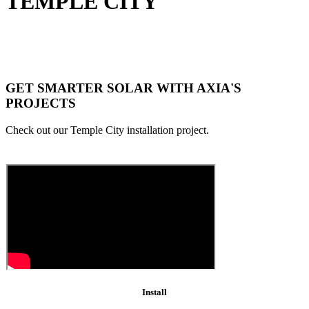
TEMPLE CITY
GET SMARTER SOLAR WITH AXIA'S
PROJECTS
Check out our Temple City installation project.
Install