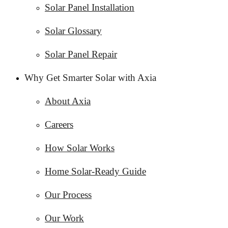
Solar Panel Installation
Solar Glossary
Solar Panel Repair
Why Get Smarter Solar with Axia
About Axia
Careers
How Solar Works
Home Solar-Ready Guide
Our Process
Our Work