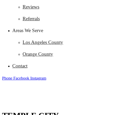
Reviews
Referrals
Areas We Serve
Los Angeles County
Orange County
Contact
Phone
Facebook
Instagram