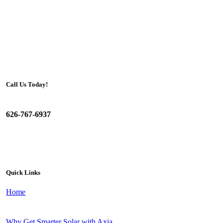
Call Us Today!
626-767-6937
Quick Links
Home
Why Get Smarter Solar with Axia