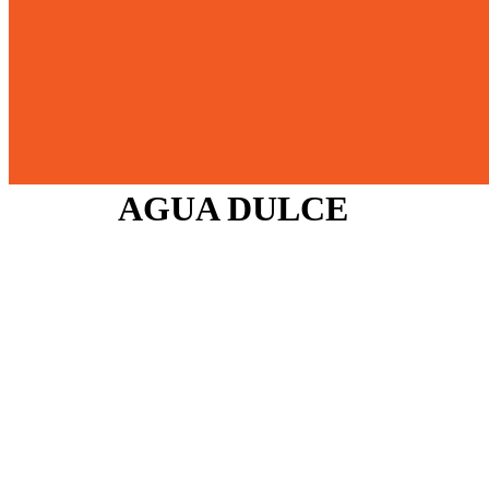
AGUA DULCE