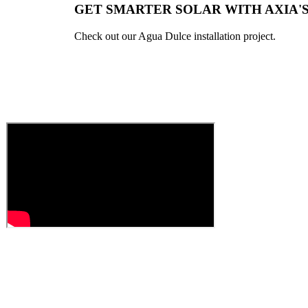
GET SMARTER SOLAR WITH AXIA'
Check out our Agua Dulce installation project.