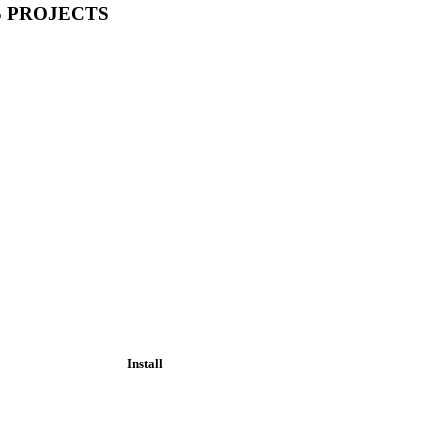
S PROJECTS
Install