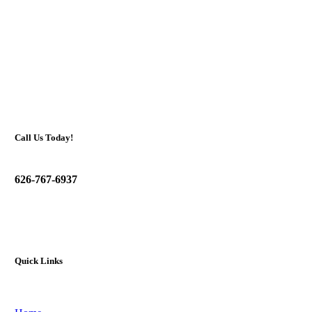
Call Us Today!
626-767-6937
Quick Links