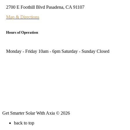
2700 E Foothill Blvd Pasadena, CA 91107
Map & Directions
Hours of Operation
Monday - Friday 10am - 6pm Saturday - Sunday Closed
Follow Us
Get Smarter Solar With Axia © 2026
back to top