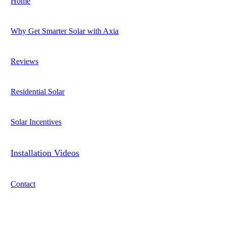
Home
Why Get Smarter Solar with Axia
Reviews
Residential Solar
Solar Incentives
Installation Videos
Contact
Address